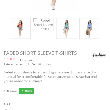
READ MORE
FADED SHORT SLEEVE T-SHIRTS
1 Review(s)
Reference
demo_1
Condition:
New
Faded short sleeve t-shirt with high neckline. Soft and stretchy
material for a comfortable fit. Accessorize with a straw hat and
you're ready for summer!
In stock
188
Items
Size: