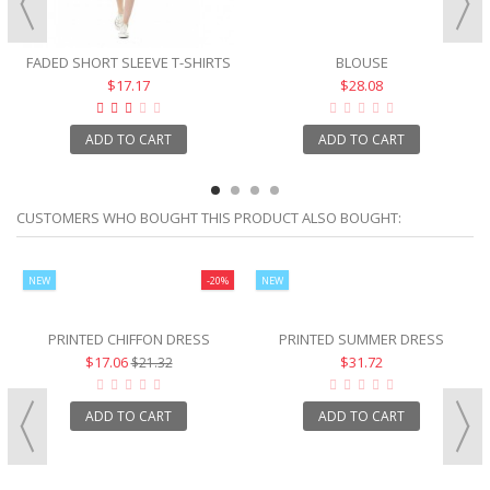
FADED SHORT SLEEVE T-SHIRTS
BLOUSE
$17.17
$28.08
ADD TO CART
ADD TO CART
CUSTOMERS WHO BOUGHT THIS PRODUCT ALSO BOUGHT:
NEW
-20%
NEW
PRINTED CHIFFON DRESS
PRINTED SUMMER DRESS
$17.06
$31.72
$21.32
ADD TO CART
ADD TO CART