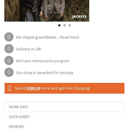
We shipping worldwide...
Read more
Delivery in 24h
We have reinsurance program
Our shop is awarded for security
Spend
$200.00
more and get Free Shipping!
MORE INFO
DATA SHEET
REVIEWS