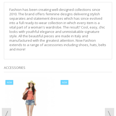
Fashion has been creating well-designed collections since
2010. The brand offers feminine designs delivering stylish
separates and statement dresses which has since evolved
into a full ready-to-wear collection in which every item is a
vital part of a woman's wardrobe. The result? Cool, easy, chic
looks with youthful elegance and unmistakable signature
style. All the beautiful pieces are made in Italy and
manufactured with the greatest attention. Now Fashion
extends to a range of accessories including shoes, hats, belts
and more!
ACCESSORIES
NEW
NEW