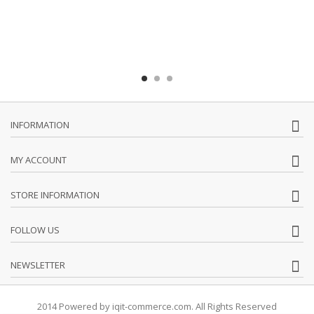
INFORMATION
MY ACCOUNT
STORE INFORMATION
FOLLOW US
NEWSLETTER
2014 Powered by iqit-commerce.com. All Rights Reserved