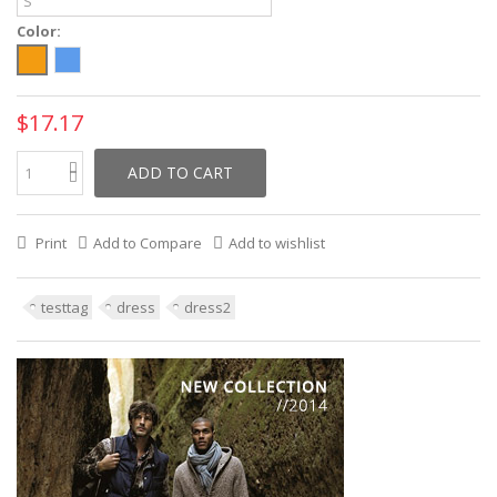
Color:
$17.17
ADD TO CART
Print
Add to Compare
Add to wishlist
testtag
dress
dress2