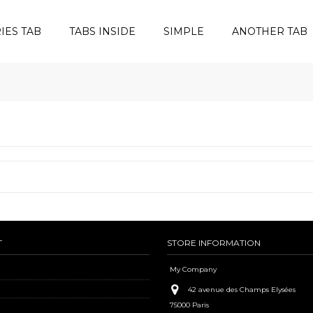
IES TAB
TABS INSIDE
SIMPLE
ANOTHER TAB
T
STORE INFORMATION
My Company
42 avenue des Champs Elysées
75000 Paris