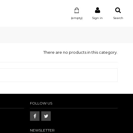
(empty)
Sign in
Search
There are no products in this category.
FOLLOW US
NEWSLETTER