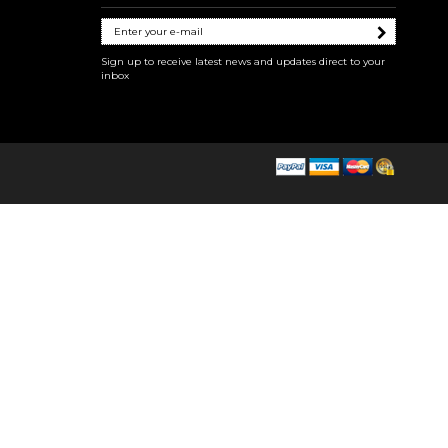
Sign up to receive latest news and updates direct to your
inbox