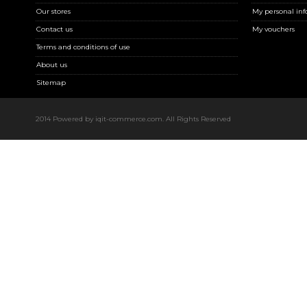
Our stores
My personal inf
Contact us
My vouchers
Terms and conditions of use
About us
Sitemap
2014 Powered by iqit-commerce.com. All Rights Reserved