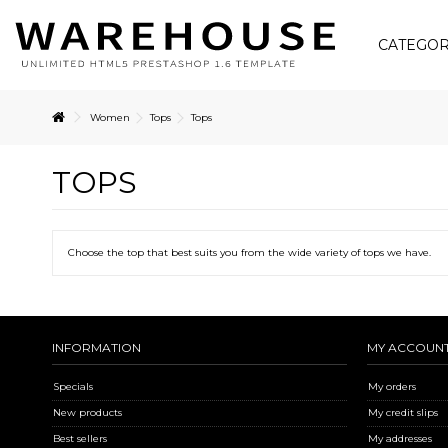
CATEGOR
Women
Tops
Tops
TOPS
Choose the top that best suits you from the wide variety of tops we have.
INFORMATION
MY ACCOUN
Specials
My orders
New products
My credit slips
Best sellers
My addresses