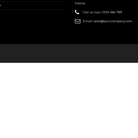
France
o
Call us now:
0123-456-789
Email:
sales@yourcompany.com