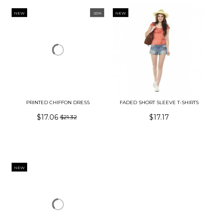
NEW
-20%
NEW
PRINTED CHIFFON DRESS
FADED SHORT SLEEVE T-SHIRTS
$17.06
$17.17
$21.32
NEW