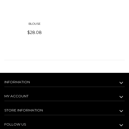
BLOUSE
$28.08
INFORMATION
MY ACCOUNT
STORE INFORMATION
FOLLOW US