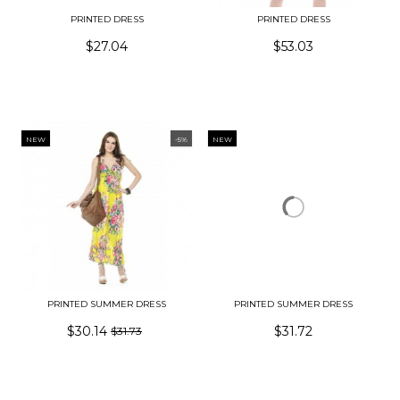
PRINTED DRESS
PRINTED DRESS
$27.04
$53.03
NEW
-5%
NEW
PRINTED SUMMER DRESS
PRINTED SUMMER DRESS
$30.14
$31.72
$31.73