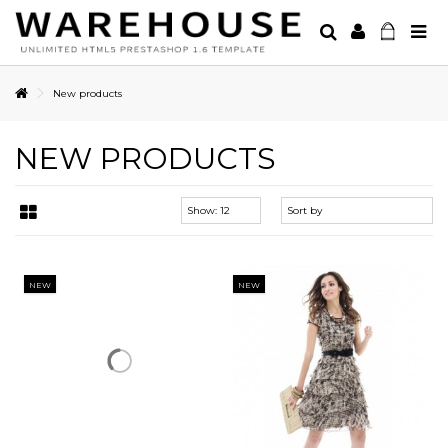
New products
NEW PRODUCTS
NEW
NEW