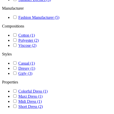
Manufacturer
Fashion Manufacturer
(5)
Compositions
Cotton
(1)
Polyester
(2)
Viscose
(2)
Styles
Casual
(1)
Dressy
(1)
Girly
(3)
Properties
Colorful Dress
(1)
Maxi Dress
(1)
Midi Dress
(1)
Short Dress
(2)