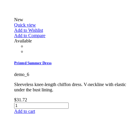
New
Quick view
Add to Wishlist
Add to Compare
Available
Printed Summer Dress
demo_6
Sleeveless knee-length chiffon dress. V-neckline with elastic
under the bust lining.
$31.72
Add to cart