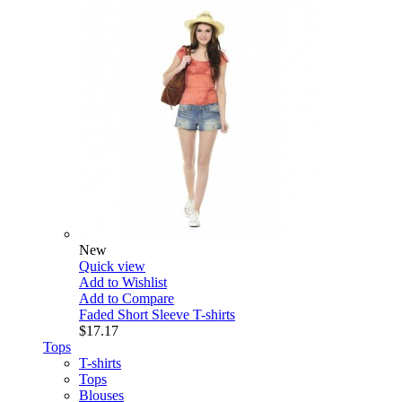
New
Quick view
Add to Wishlist
Add to Compare
Faded Short Sleeve T-shirts
$17.17
Tops
T-shirts
Tops
Blouses