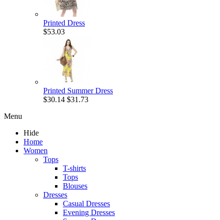
Printed Dress
$53.03
Printed Summer Dress
$30.14
$31.73
Menu
Hide
Home
Women
Tops
T-shirts
Tops
Blouses
Dresses
Casual Dresses
Evening Dresses