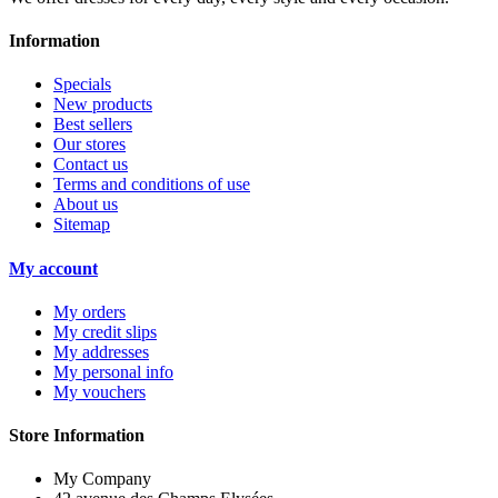
Information
Specials
New products
Best sellers
Our stores
Contact us
Terms and conditions of use
About us
Sitemap
My account
My orders
My credit slips
My addresses
My personal info
My vouchers
Store Information
My Company