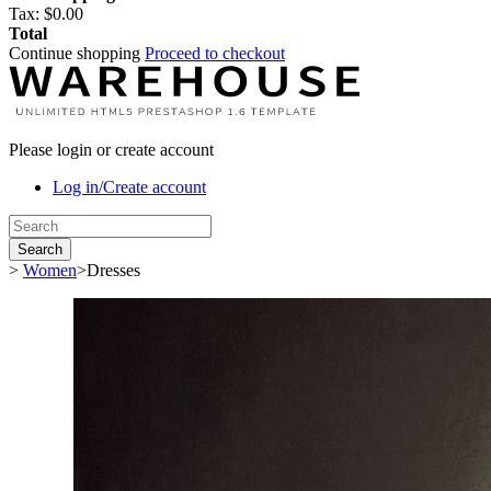
Tax:
$0.00
Total
Continue shopping
Proceed to checkout
Please login or create account
Log in/Create account
Search
>
Women
>
Dresses