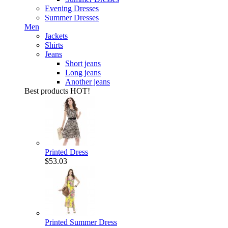
Evening Dresses
Summer Dresses
Men
Jackets
Shirts
Jeans
Short jeans
Long jeans
Another jeans
Best products
HOT!
Printed Dress
$53.03
Printed Summer Dress