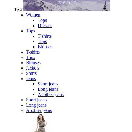
Test
Women
Tops
Dresses
Tops
T-shirts
Tops
Blouses
T-shirts
Tops
Blouses
Jackets
Shirts
Jeans
Short jeans
Long jeans
Another jeans
Short jeans
Long jeans
Another jeans