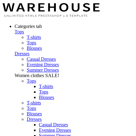
Categories tab
Tops
T-shirts
Tops
Blouses
Dresses
Casual Dresses
Evening Dresses
Summer Dresses
Women clothes
SALE!
Tops
T-shirts
Tops
Blouses
T-shirts
Tops
Blouses
Dresses
Casual Dresses
Evening Dresses
Summer Dresses