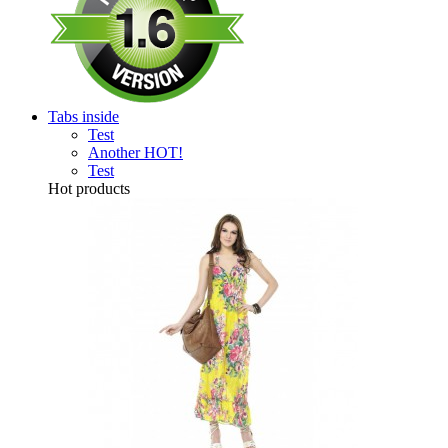
Tabs inside
Test
Another
HOT!
Test
Hot products