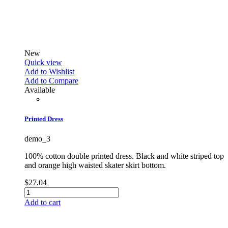
New
Quick view
Add to Wishlist
Add to Compare
Available
Printed Dress
demo_3
100% cotton double printed dress. Black and white striped top
and orange high waisted skater skirt bottom.
$27.04
Add to cart