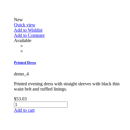
New
Quick view
Add to Wishlist
Add to Compare
Available
Printed Dress
demo_4
Printed evening dress with straight sleeves with black thin
waist belt and ruffled linings.
$53.03
Add to cart