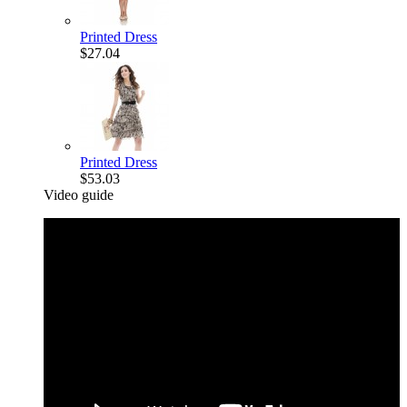
Printed Dress
$27.04
Printed Dress
$53.03
Video guide