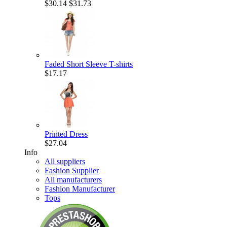
$30.14
$31.73
Faded Short Sleeve T-shirts
$17.17
Printed Dress
$27.04
Info
All suppliers
Fashion Supplier
All manufacturers
Fashion Manufacturer
Tops