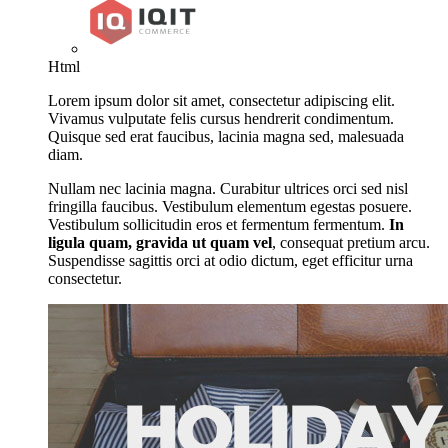
Html
Lorem ipsum dolor sit amet, consectetur adipiscing elit.
Vivamus vulputate felis cursus hendrerit condimentum.
Quisque sed erat faucibus, lacinia magna sed, malesuada
diam.
Nullam nec lacinia magna. Curabitur ultrices orci sed nisl
fringilla faucibus. Vestibulum elementum egestas posuere.
Vestibulum sollicitudin eros et fermentum fermentum.
In
ligula quam, gravida ut quam vel
, consequat pretium arcu.
Suspendisse sagittis orci at odio dictum, eget efficitur urna
consectetur.