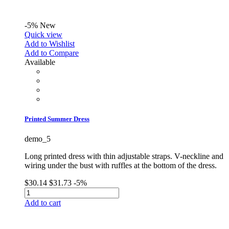
-5%
New
Quick view
Add to Wishlist
Add to Compare
Available
Printed Summer Dress
demo_5
Long printed dress with thin adjustable straps. V-neckline and
wiring under the bust with ruffles at the bottom of the dress.
$30.14
$31.73
-5%
Add to cart