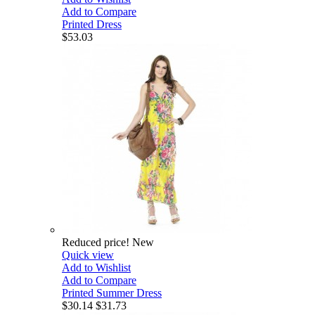
Add to Compare
Printed Dress
$53.03
Reduced price!
New
Quick view
Add to Wishlist
Add to Compare
Printed Summer Dress
$30.14
$31.73