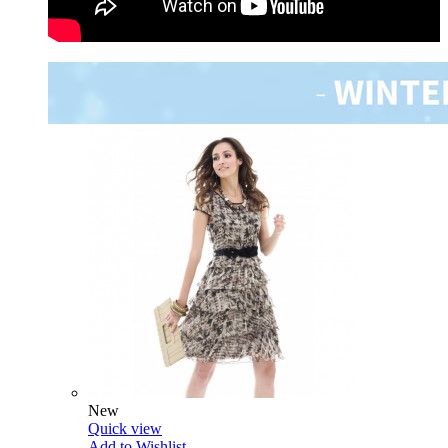
New
Quick view
Add to Wishlist