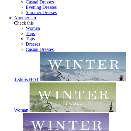
Casual Dresses
Evening Dresses
Summer Dresses
Another tab
Check this
Women
Tops
Tops
Dresses
Casual Dresses
T-shirts
HOT
Woman