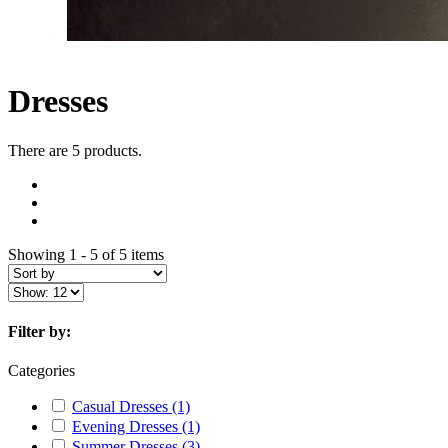
Dresses
There are 5 products.
Showing 1 - 5 of 5 items
Filter by:
Categories
Casual Dresses
(1)
Evening Dresses
(1)
Summer Dresses
(3)