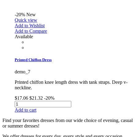
-20%
New
Quick view
Add to Wishlist
Add to Compare
Available
Printed Chiffon Dress
demo_7
Printed chiffon knee length dress with tank straps. Deep v-
neckline.
$17.06
$21.32
-20%
Add to cart
Find your favorites dresses from our wide choice of evening, casual
or summer dresses!
We offer dresses for every day, every style and every occasion.