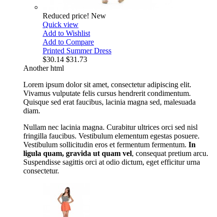
Reduced price!
New
Quick view
Add to Wishlist
Add to Compare
Printed Summer Dress
$30.14
$31.73
Another html
Lorem ipsum dolor sit amet, consectetur adipiscing elit.
Vivamus vulputate felis cursus hendrerit condimentum.
Quisque sed erat faucibus, lacinia magna sed, malesuada
diam.
Nullam nec lacinia magna. Curabitur ultrices orci sed nisl
fringilla faucibus. Vestibulum elementum egestas posuere.
Vestibulum sollicitudin eros et fermentum fermentum.
In
ligula quam, gravida ut quam vel
, consequat pretium arcu.
Suspendisse sagittis orci at odio dictum, eget efficitur urna
consectetur.