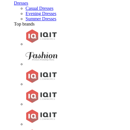
Dresses
Casual Dresses
Evening Dresses
Summer Dresses
Top brands