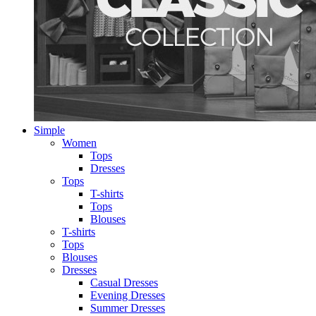
Simple
Women
Tops
Dresses
Tops
T-shirts
Tops
Blouses
T-shirts
Tops
Blouses
Dresses
Casual Dresses
Evening Dresses
Summer Dresses