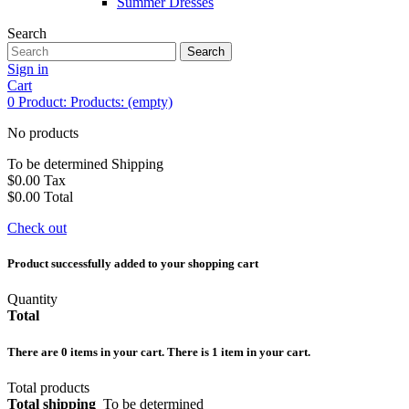
Summer Dresses
Search
Search
Sign in
Cart
0
Product:
Products:
(empty)
No products
To be determined
Shipping
$0.00
Tax
$0.00
Total
Check out
Product successfully added to your shopping cart
Quantity
Total
There are
0
items in your cart.
There is 1 item in your cart.
Total products
Total shipping
To be determined